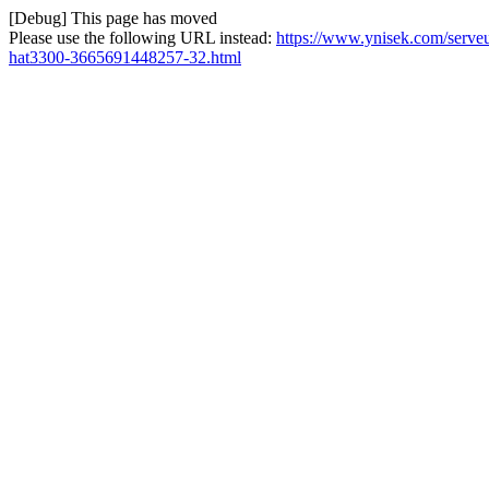
[Debug] This page has moved
Please use the following URL instead:
https://www.ynisek.com/serve
hat3300-3665691448257-32.html