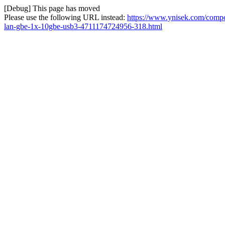
[Debug] This page has moved
Please use the following URL instead:
https://www.ynisek.com/comp
lan-gbe-1x-10gbe-usb3-4711174724956-318.html