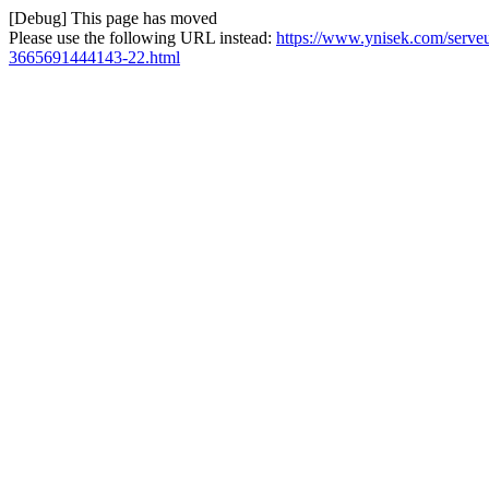
[Debug] This page has moved
Please use the following URL instead:
https://www.ynisek.com/serveu
3665691444143-22.html