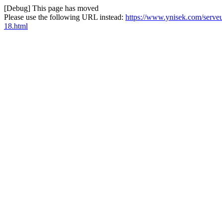
[Debug] This page has moved
Please use the following URL instead:
https://www.ynisek.com/serve
18.html